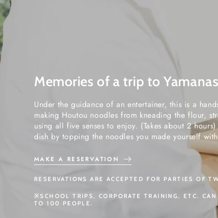
Memories of a trip to Yamanas
Under the guidance of an entertainer, this is a han
making Houtou noodles from kneading the flour, str
using all five senses to enjoy. (Takes about 2 hours
dish by topping the noodles you made yourself with
MAKE A RESERVATION
RESERVATIONS ARE ACCEPTED FOR PARTIES OF T
※SCHOOL TRIPS, CORPORATE TRAINING, ETC. CA
TO 100 PEOPLE.