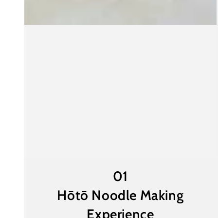
01
Hōtō Noodle Making
Experience