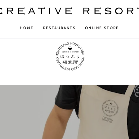
HOME
RESTAURANTS
ONLINE STORE