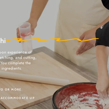
hi
ds-on experience of
etching, and cutting,
) You complete the
 ingredients.
WO OR MORE.
N ACCOMMODATE UP