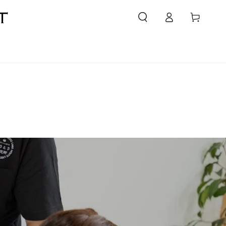
Login
Cart