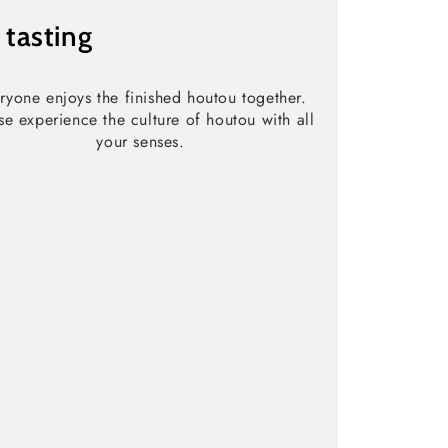
3
tasting
ryone enjoys the finished houtou together.
se experience the culture of houtou with all
your senses.