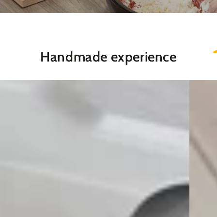
Handmade experience