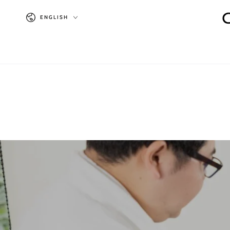
SKIP TO
Language
CONTENT
ENGLISH