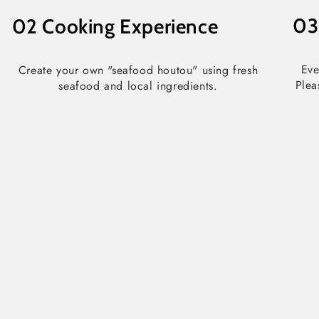
0
02
Cooking Experience
Eve
Create your own "seafood houtou" using fresh
Plea
seafood and local ingredients.